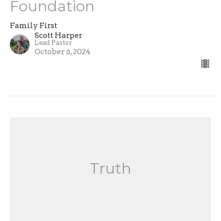
Foundation
Family First
Scott Harper
Lead Pastor
October 6, 2024
Truth