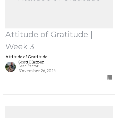
Attitude of Gratitude |
Week 3
Attitude of Gratitude
Scott Harper
Lead Pastor
November 26, 2024