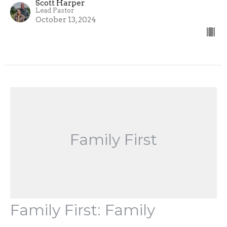
Scott Harper
Lead Pastor
October 13, 2024
Family First
Family First: Family