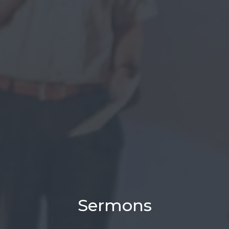
Sermons