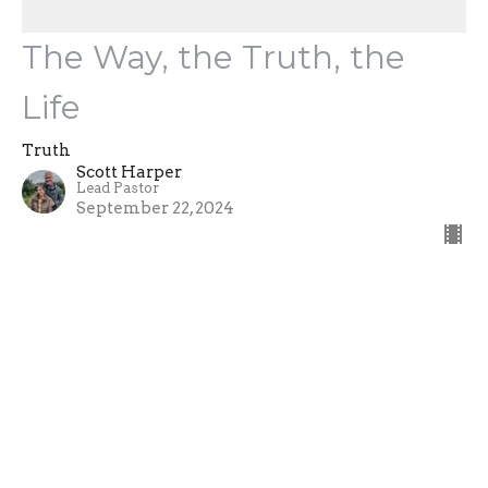
The Way, the Truth, the
Life
Truth
Scott Harper
Lead Pastor
September 22, 2024
Truth