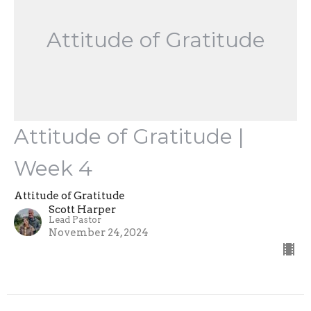
Attitude of Gratitude
Attitude of Gratitude |
Week 4
Attitude of Gratitude
Scott Harper
Lead Pastor
November 24, 2024