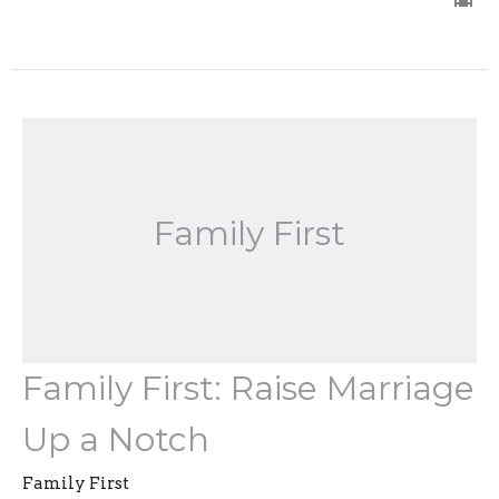
Family First
Family First: Raise Marriage
Up a Notch
Family First