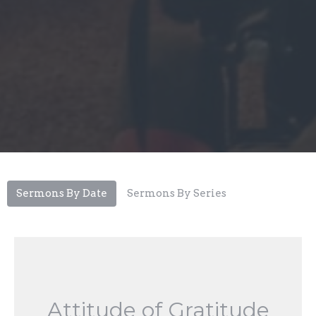
Sermons By Date
Sermons By Series
Attitude of Gratitude