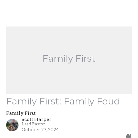
Family First
Family First: Family Feud
Family First
Scott Harper
Lead Pastor
October 27, 2024