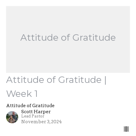
Attitude of Gratitude
Attitude of Gratitude |
Week 1
Attitude of Gratitude
Scott Harper
Lead Pastor
November 3, 2024