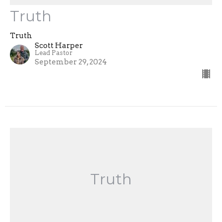
Truth
Truth
Scott Harper
Lead Pastor
September 29, 2024
Truth