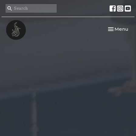
Toggle navi
Menu