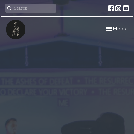
Toggle navi
Menu