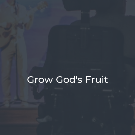
Grow God's Fruit