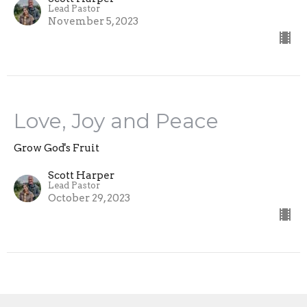
Lead Pastor
November 5, 2023
Love, Joy and Peace
Grow God's Fruit
Scott Harper
Lead Pastor
October 29, 2023