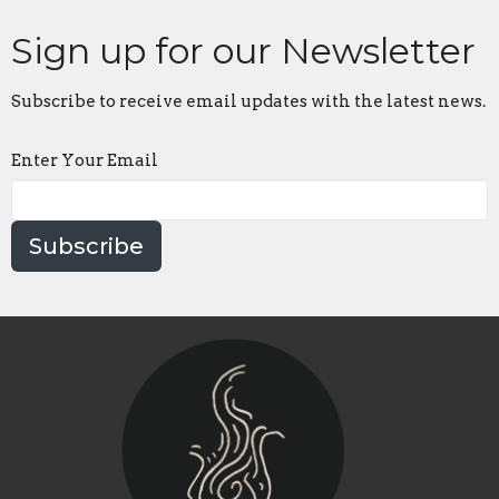
Sign up for our Newsletter
Subscribe to receive email updates with the latest news.
Enter Your Email
Subscribe