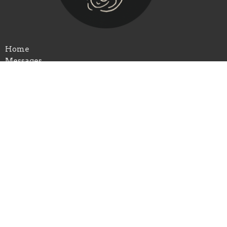
Home
Messages
Ministries
Serve
Kids
Child Center
Give
About
Ministries
Events
Clare Assembly of God
3557 E Colonville Rd
Clare, MI