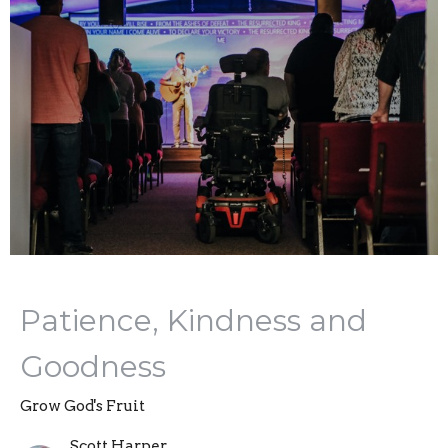
Patience, Kindness and
Goodness
Grow God's Fruit
Scott Harper