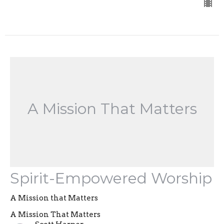
A Mission That Matters
Spirit-Empowered Worship
A Mission that Matters
A Mission That Matters