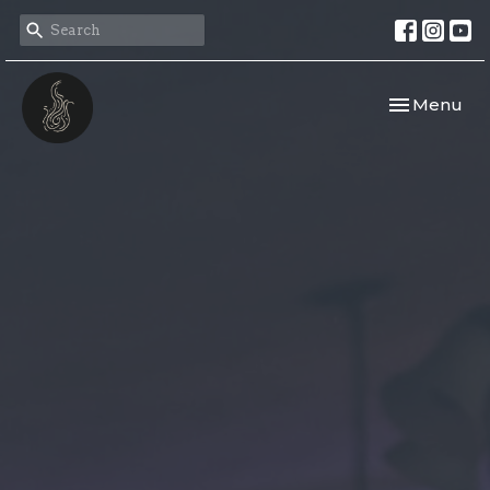
Toggle navi
Menu