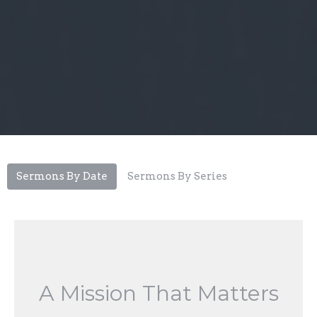
Sermons By Date
Sermons By Series
A Mission That Matters