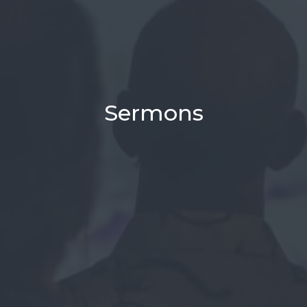
Sermons