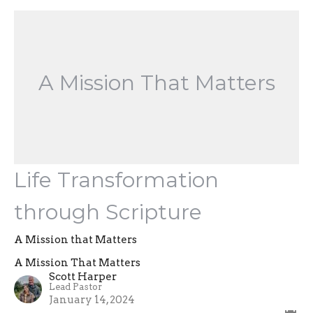
A Mission That Matters
Life Transformation
through Scripture
A Mission that Matters
A Mission That Matters
Scott Harper
Lead Pastor
January 14, 2024