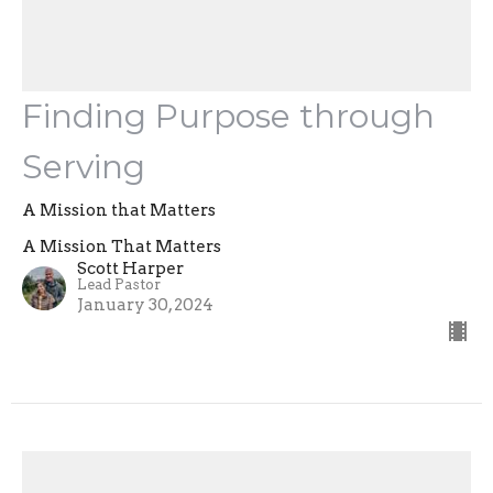
Finding Purpose through
Serving
A Mission that Matters
A Mission That Matters
Scott Harper
Lead Pastor
January 30, 2024