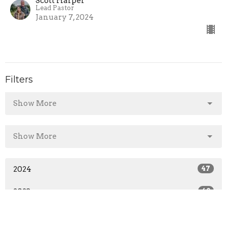
Scott Harper
Lead Pastor
January 7, 2024
Filters
Show More
Show More
2024
47
2023
40
All