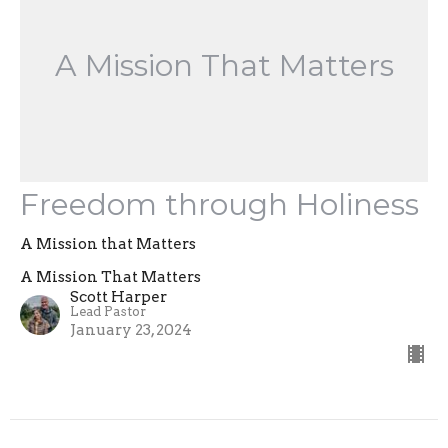
A Mission That Matters
Freedom through Holiness
A Mission that Matters
A Mission That Matters
Scott Harper
Lead Pastor
January 23, 2024