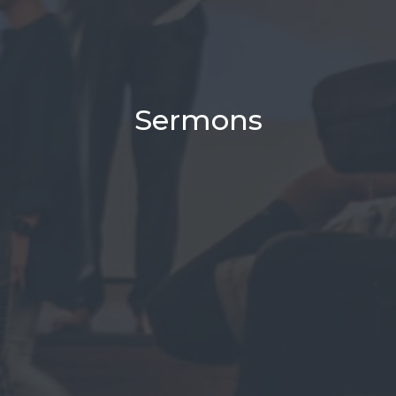
Sermons