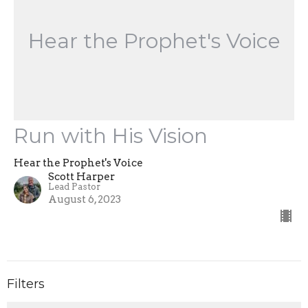
Hear the Prophet's Voice
Run with His Vision
Hear the Prophet's Voice
Scott Harper
Lead Pastor
August 6, 2023
Filters