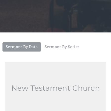
Sermons By Date
Sermons By Series
New Testament Church