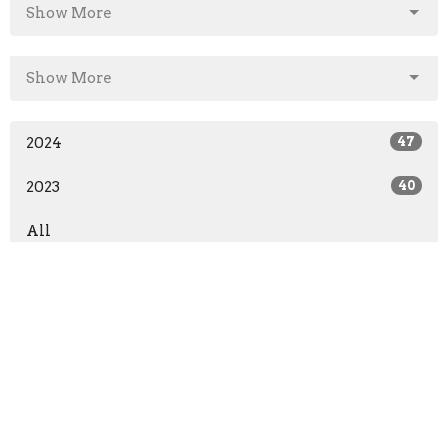
Show More
Show More
2024
47
2023
40
All
Sign up for our Newsletter
Subscribe to receive email updates with the latest news.