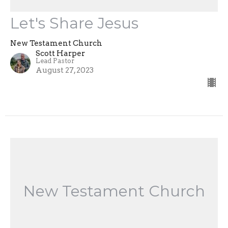
Let's Share Jesus
New Testament Church
Scott Harper
Lead Pastor
August 27, 2023
New Testament Church