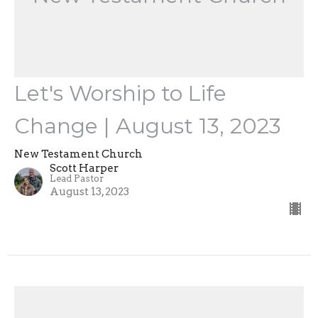
Let's Worship to Life
Change | August 13, 2023
New Testament Church
Scott Harper
Lead Pastor
August 13, 2023