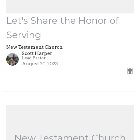
Let's Share the Honor of
Serving
New Testament Church
Scott Harper
Lead Pastor
August 20, 2023
New Testament Church