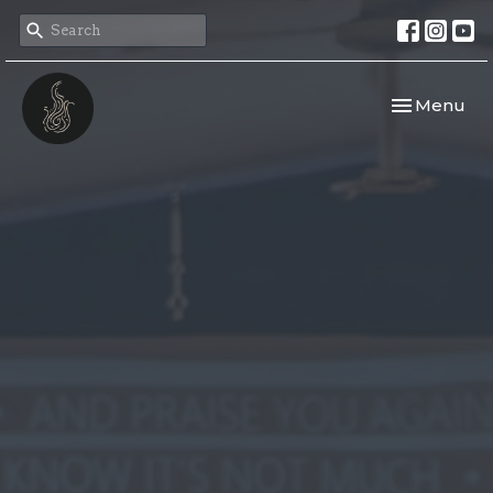
Toggle navi
Menu