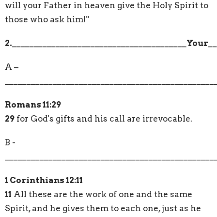
will your Father in heaven give the Holy Spirit to
those who ask him!"
2.
________________________________________
Your
__
A –
________________________________________________
Romans 11:29
29
for God's gifts and his call are irrevocable.
B -
________________________________________________
1 Corinthians 12:11
11
All these are the work of one and the same
Spirit, and he gives them to each one, just as he