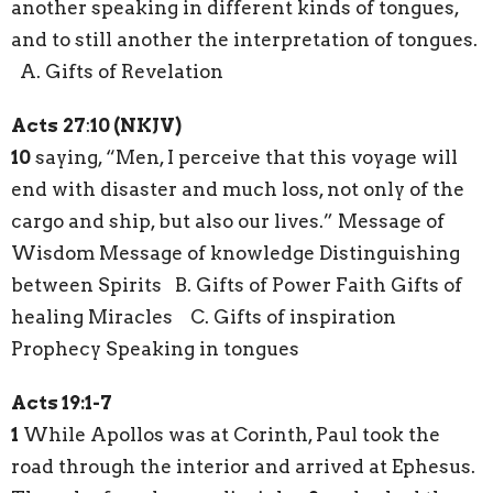
another speaking in different kinds of tongues,
and to still another the interpretation of tongues.
A. Gifts of Revelation
Acts
27
:
10 (NKJV)
10
saying, “Men, I perceive that this voyage will
end with disaster and much loss, not only of the
cargo and ship, but also our lives.” Message of
Wisdom Message of knowledge Distinguishing
between Spirits B. Gifts of Power Faith Gifts of
healing Miracles C. Gifts of inspiration
Prophecy Speaking in tongues
Acts 19:1-7
1
While Apollos was at Corinth, Paul took the
road through the interior and arrived at Ephesus.