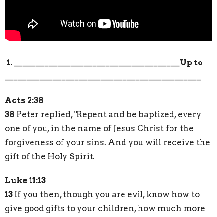
1.
______________________________________
Up to
_____________________________________________
Acts 2:38
38
Peter replied, "Repent and be baptized, every
one of you, in the name of Jesus Christ for the
forgiveness of your sins. And you will receive the
gift of the Holy Spirit.
Luke 11:13
13
If you then, though you are evil, know how to
give good gifts to your children, how much more