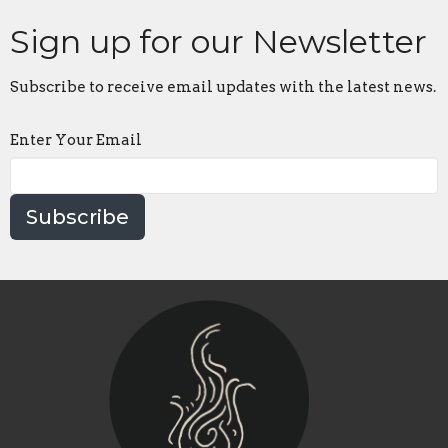
Sign up for our Newsletter
Subscribe to receive email updates with the latest news.
Enter Your Email
Subscribe