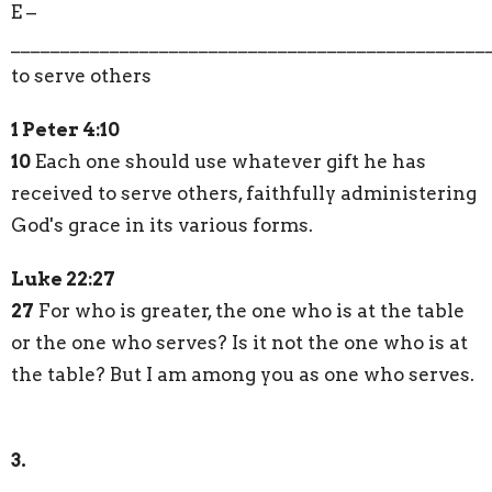
E –
________________________________________________
to serve others
1 Peter 4:10
10
Each one should use whatever gift he has
received to serve others, faithfully administering
God's grace in its various forms.
Luke 22:27
27
For who is greater, the one who is at the table
or the one who serves? Is it not the one who is at
the table? But I am among you as one who serves.
3.
________________________________________________