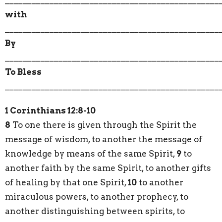
with
________________________________________________
By
________________________________________________
To Bless
________________________________________________
1 Corinthians 12:8-10
8
To one there is given through the Spirit the
message of wisdom, to another the message of
knowledge by means of the same Spirit,
9
to
another faith by the same Spirit, to another gifts
of healing by that one Spirit,
10
to another
miraculous powers, to another prophecy, to
another distinguishing between spirits, to