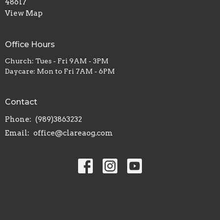
48617
View Map
Office Hours
Church: Tues - Fri 9AM - 3PM
Daycare: Mon to Fri 7AM - 6PM
Contact
Phone:
(989)3863232
Email
:
office@clareaog.com