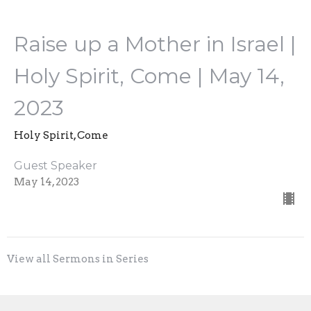
Raise up a Mother in Israel |
Holy Spirit, Come | May 14,
2023
Holy Spirit, Come
Guest Speaker
May 14, 2023
View all Sermons in Series