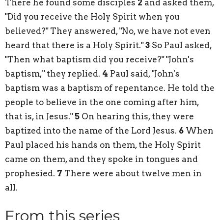
There he found some disciples
2
and asked them,
"Did you receive the Holy Spirit when you
believed?" They answered, "No, we have not even
heard that there is a Holy Spirit."
3
So Paul asked,
"Then what baptism did you receive?" "John's
baptism," they replied.
4
Paul said, "John's
baptism was a baptism of repentance. He told the
people to believe in the one coming after him,
that is, in Jesus."
5
On hearing this, they were
baptized into the name of the Lord Jesus.
6
When
Paul placed his hands on them, the Holy Spirit
came on them, and they spoke in tongues and
prophesied.
7
There were about twelve men in
all.
From this series