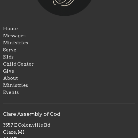
Home
Messages
Ministries
Serve
Kids
Child Center
Give
About
Ministries
Events
Clare Assembly of God
3557 E Colonville Rd
Clare, MI