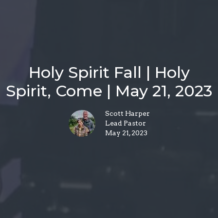
Holy Spirit Fall | Holy
Spirit, Come | May 21, 2023
Scott Harper
Lead Pastor
May 21, 2023