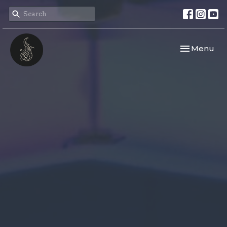
Toggle navi
Menu