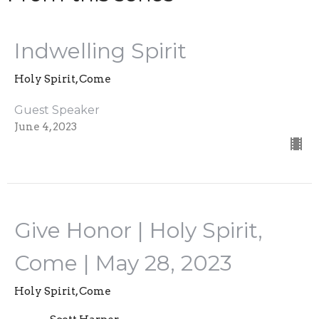
Indwelling Spirit
Holy Spirit, Come
Guest Speaker
June 4, 2023
Give Honor | Holy Spirit,
Come | May 28, 2023
Holy Spirit, Come