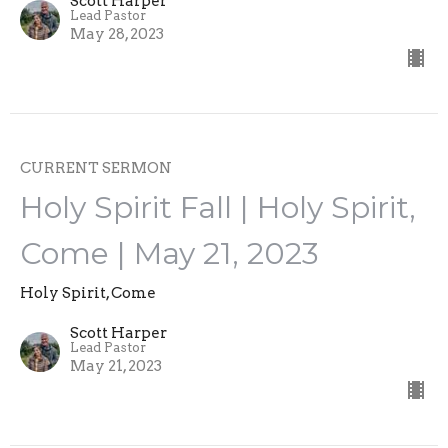
Scott Harper
Lead Pastor
May 28, 2023
CURRENT SERMON
Holy Spirit Fall | Holy Spirit,
Come | May 21, 2023
Holy Spirit, Come
Scott Harper
Lead Pastor
May 21, 2023