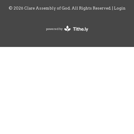
© 2026 Clare Assembly of God. All Rights Reserved. |
Login
powered by
Website
Developed
by
Tithely