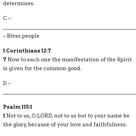
determines.
C –
________________________________________________
– Bless people
1 Corinthians 12:7
7
Now to each one the manifestation of the Spirit
is given for the common good.
D –
________________________________________________
Psalm 115:1
1
Not to us, O LORD, not to us but to your name be
the glory, because of your love and faithfulness.